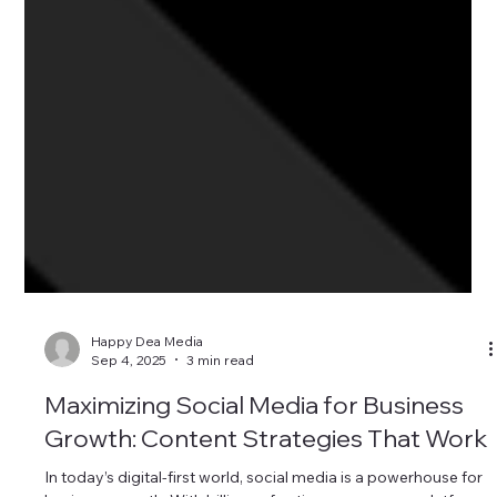
Happy Dea Media
Sep 4, 2025
3 min read
Maximizing Social Media for Business