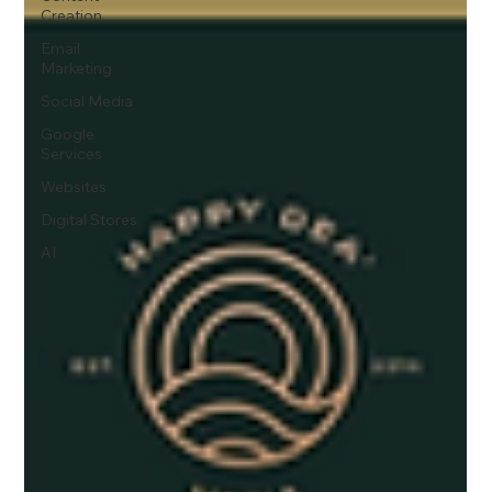
Creation
Email
Marketing
Social Media
Google
Services
Websites
Digital Stores
AI