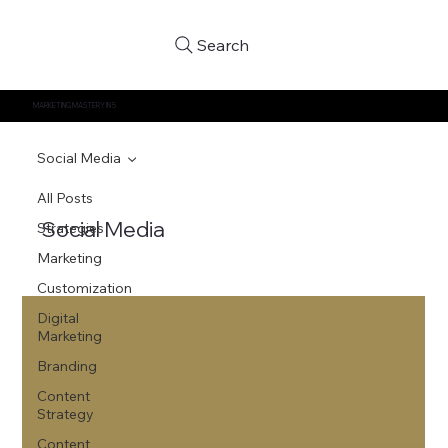
Search
MARKETING MASTERY IN 5
Social Media
All Posts
Social Media
Strategies
Marketing
Customization
Digital
Marketing
Branding
Content
Strategy
Content