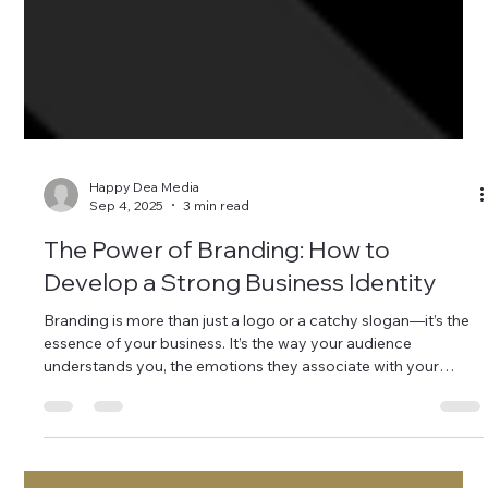
Happy Dea Media
Sep 4, 2025
3 min read
The Power of Branding: How to
Develop a Strong Business Identity
Branding is more than just a logo or a catchy slogan—it’s the
essence of your business. It’s the way your audience
understands you, the emotions they associate with your
brand, and the trust you build over time. In a world where
digital awareness is the modern-day billboard, a strong brand
identity is crucial to standing out and establishing credibility.