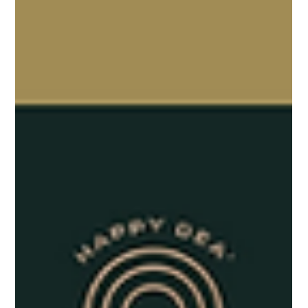
Here’s how you can develop a compelling brand identity that
resonates with your audience and drives long-term success.