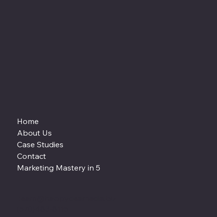
Home
About Us
Case Studies
Contact
Marketing Mastery in 5