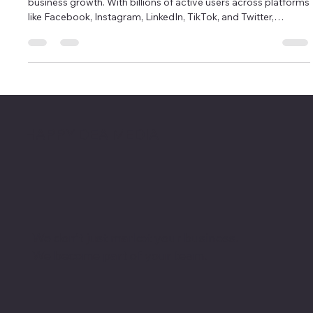
Growth: Content Strategies That Work
In today’s digital-first world, social media is a powerhouse for
business growth. With billions of active users across platforms
like Facebook, Instagram, LinkedIn, TikTok, and Twitter,
businesses that leverage social media effectively can expand
their reach, build brand awareness, and drive sales. However,
success on social media isn’t just about posting content—it’s
about implementing the right strategies to engage your
audience and convert followers into loyal customers.
HAPPY DEA MEDIA
We don’t just market your business.
We become part of your team.