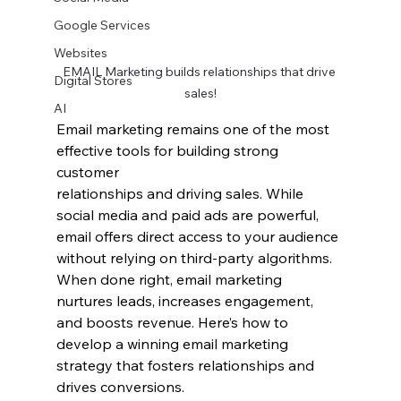
Google Services
Websites
EMAIL Marketing builds relationships that drive 
Digital Stores
sales!
AI
Email marketing remains one of the most 
effective tools for building strong 
customer 
relationships and driving sales. While 
social media and paid ads are powerful, 
email offers direct access to your audience 
without relying on third-party algorithms. 
When done right, email marketing 
nurtures leads, increases engagement, 
and boosts revenue. Here’s how to 
develop a winning email marketing 
strategy that fosters relationships and 
drives conversions.