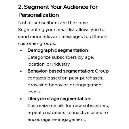
2. Segment Your Audience for 
Personalization
Not all subscribers are the same. 
Segmenting your email list allows you to 
send more relevant messages to different 
customer groups.
Demographic segmentation
: 
Categorize subscribers by age, 
location, or industry.
Behavior-based segmentation
: Group 
contacts based on past purchases, 
browsing behavior, or engagement 
levels.
Lifecycle stage segmentation
: 
Customize emails for new subscribers, 
repeat customers, or inactive users to 
encourage re-engagement.