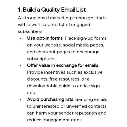
1. Build a Quality Email List
A strong email marketing campaign starts 
with a well-curated list of engaged 
subscribers.
Use opt-in forms
: Place sign-up forms 
on your website, social media pages, 
and checkout pages to encourage 
subscriptions.
Offer value in exchange for emails
: 
Provide incentives such as exclusive 
discounts, free resources, or a 
downloadable guide to entice sign-
ups.
Avoid purchasing lists
: Sending emails 
to uninterested or unverified contacts 
can harm your sender reputation and 
reduce engagement rates.