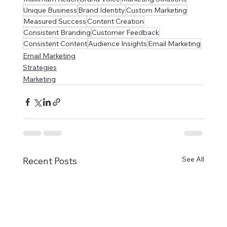
Unique Business
Brand Identity
Custom Marketing
Measured Success
Content Creation
Consistent Branding
Customer Feedback
Consistent Content
Audience Insights
Email Marketing
Email Marketing
Strategies
Marketing
See All
Recent Posts