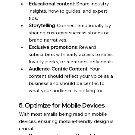
Educational content
: Share industry 
insights, how-to guides, and expert 
tips.
Storytelling
: Connect emotionally by 
sharing customer success stories or 
brand narratives.
Exclusive promotions
: Reward 
subscribers with early access to sales, 
loyalty perks, or members-only deals.
Audience-Centric Content:
 Your 
content should reflect your voice as a 
business and should be centric to 
what your audience is looking for. 
5. Optimize for Mobile Devices
With most emails being read on mobile 
devices, ensuring mobile-friendly design is 
crucial.