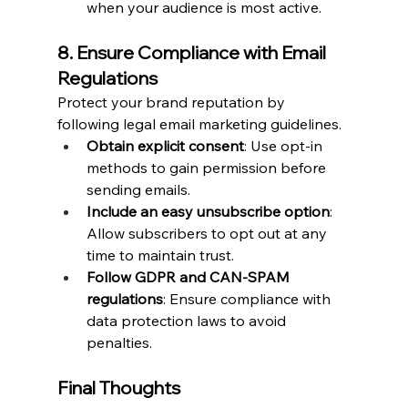
when your audience is most active.
8. Ensure Compliance with Email 
Regulations
Protect your brand reputation by 
following legal email marketing guidelines.
Obtain explicit consent
: Use opt-in 
methods to gain permission before 
sending emails.
Include an easy unsubscribe option
: 
Allow subscribers to opt out at any 
time to maintain trust.
Follow GDPR and CAN-SPAM 
regulations
: Ensure compliance with 
data protection laws to avoid 
penalties.
Final Thoughts