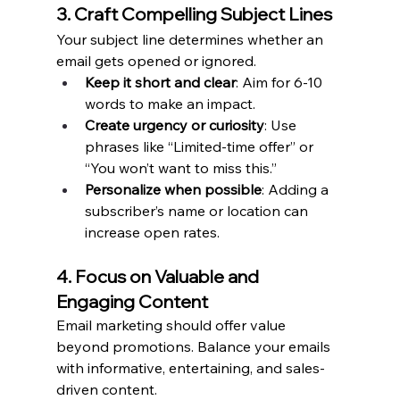
3. Craft Compelling Subject Lines
Your subject line determines whether an 
email gets opened or ignored.
Keep it short and clear
: Aim for 6-10 
words to make an impact.
Create urgency or curiosity
: Use 
phrases like “Limited-time offer” or 
“You won’t want to miss this.”
Personalize when possible
: Adding a 
subscriber’s name or location can 
increase open rates.
4. Focus on Valuable and 
Engaging Content
Email marketing should offer value 
beyond promotions. Balance your emails 
with informative, entertaining, and sales-
driven content.