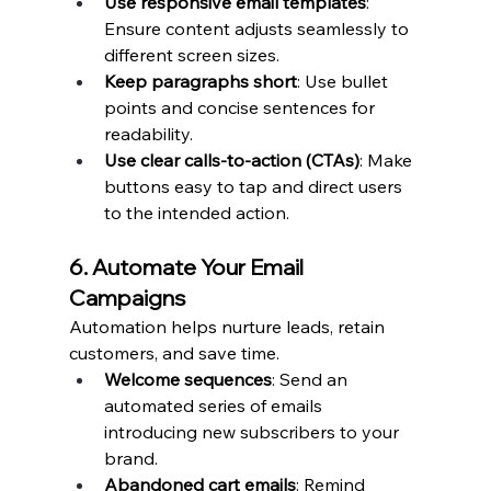
Use responsive email templates
: 
Ensure content adjusts seamlessly to 
different screen sizes.
Keep paragraphs short
: Use bullet 
points and concise sentences for 
readability.
Use clear calls-to-action (CTAs)
: Make 
buttons easy to tap and direct users 
to the intended action.
6. Automate Your Email 
Campaigns
Automation helps nurture leads, retain 
customers, and save time.
Welcome sequences
: Send an 
automated series of emails 
introducing new subscribers to your 
brand.
Abandoned cart emails
: Remind 