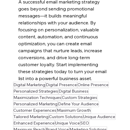
A successful email marketing strategy 
goes beyond sending promotional 
messages—it builds meaningful 
relationships with your audience. By 
focusing on personalization, valuable 
content, automation, and continuous 
optimization, you can create email 
campaigns that nurture leads, increase 
conversions, and drive long-term 
customer loyalty. Start implementing 
these strategies today to turn your email 
list into a powerful business asset.
Digital Marketing
Digital Presence
Online Presence
Personalized Strategies
Digital Business
Maximization Techniques
Custom Strategies
Personalized Marketing
Define Your Audience
Customer Experiences
Maximum Growth
Tailored Marketing
Custom Solutions
Unique Audience
Enhanced Experience
Unique Voice
SEO
Maximum Reach
Brand Voice
Marketing Solutions