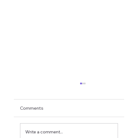
Comments
Write a comment...