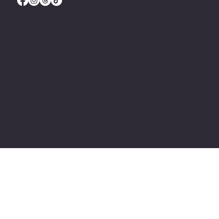
© 2035 by
Happy Dea Media
. Built by
Ministry Misfit
Media
. Built on
Wix Studio