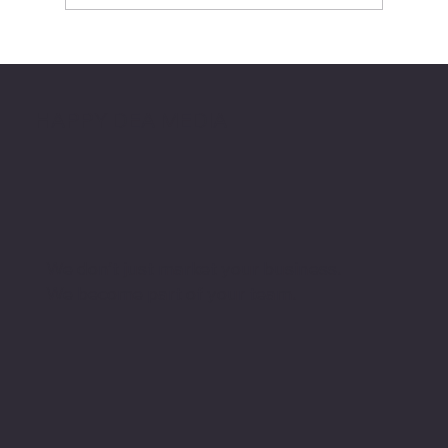
Automating Busy Work so You Can
Focus on Creativity
HAPPY DEA MEDIA
We don’t just market your business.
We become part of your team.