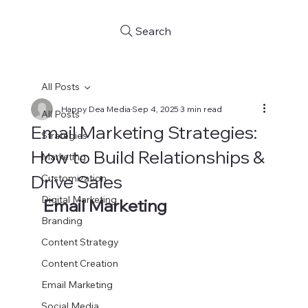
Search
All Posts
Happy Dea Media
Sep 4, 2025
3 min read
All Posts
Email Marketing Strategies:
Strategies
How to Build Relationships &
Marketing
Drive Sales
Customization
Digital Marketing
Email Marketing
Branding
Content Strategy
Content Creation
Email Marketing
Social Media