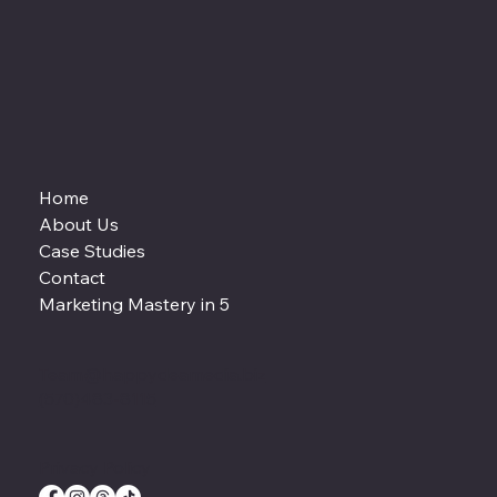
Home
About Us
Case Studies
Contact
Marketing Mastery in 5
Team@happydeamedia.biz
(570)483-8115
Privacy Policy