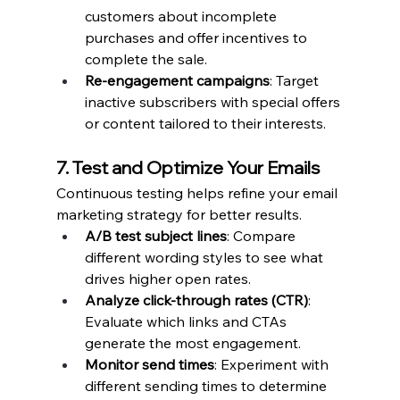
customers about incomplete 
purchases and offer incentives to 
complete the sale.
Re-engagement campaigns
: Target 
inactive subscribers with special offers 
or content tailored to their interests.
7. Test and Optimize Your Emails
Continuous testing helps refine your email 
marketing strategy for better results.
A/B test subject lines
: Compare 
different wording styles to see what 
drives higher open rates.
Analyze click-through rates (CTR)
: 
Evaluate which links and CTAs 
generate the most engagement.
Monitor send times
: Experiment with 
different sending times to determine 